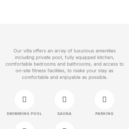
Our villa offers an array of luxurious amenities
including private pool, fully equipped kitchen,
comfortable bedrooms and bathrooms, and access to
on-site fitness facilities, to make your stay as
comfortable and enjoyable as possible.
SWIMMING POOL
SAUNA
PARKING