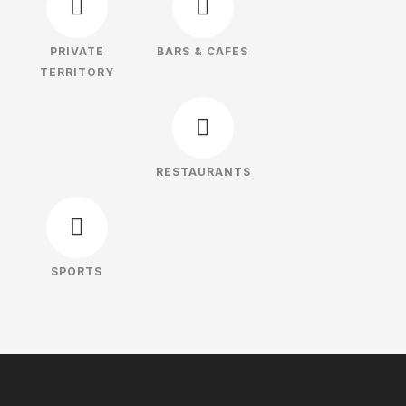
PRIVATE
BARS & CAFES
TERRITORY
RESTAURANTS
SPORTS