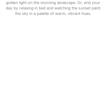
golden light on the stunning landscape. Or, end your
day by relaxing in bed and watching the sunset paint
the sky in a palette of warm, vibrant hues.