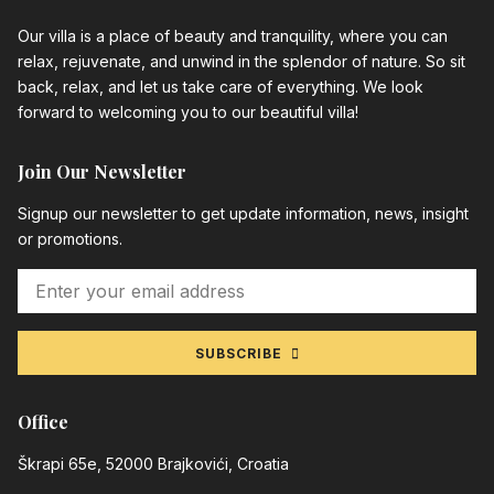
Our villa is a place of beauty and tranquility, where you can
relax, rejuvenate, and unwind in the splendor of nature. So sit
back, relax, and let us take care of everything. We look
forward to welcoming you to our beautiful villa!
Join Our Newsletter
Signup our newsletter to get update information, news, insight
or promotions.
SUBSCRIBE
Office
Škrapi 65e, 52000 Brajkovići, Croatia