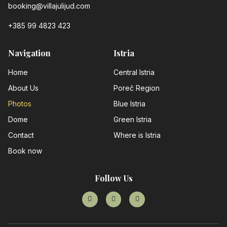
booking@villajulijud.com
+385 99 4823 423
Navigation
Istria
Home
Central Istria
About Us
Poreč Region
Photos
Blue Istria
Dome
Green Istria
Contact
Where is Istria
Book now
Follow Us