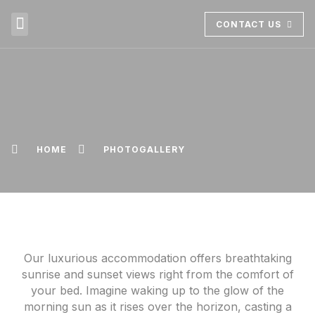
CONTACT US
ABOUT US
BOOK NOW
HOME
PHOTOGALLERY
Our luxurious accommodation offers breathtaking
sunrise and sunset views right from the comfort of
your bed. Imagine waking up to the glow of the
morning sun as it rises over the horizon, casting a