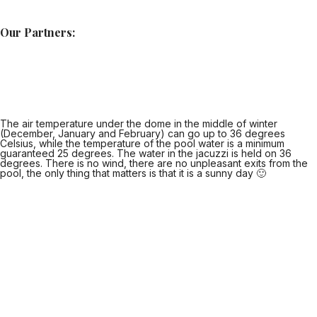
Our Partners:
The air temperature under the dome in the middle of winter
(December, January and February) can go up to 36 degrees
Celsius, while the temperature of the pool water is a minimum
guaranteed 25 degrees. The water in the jacuzzi is held on 36
degrees. There is no wind, there are no unpleasant exits from the
pool, the only thing that matters is that it is a sunny day 🙂