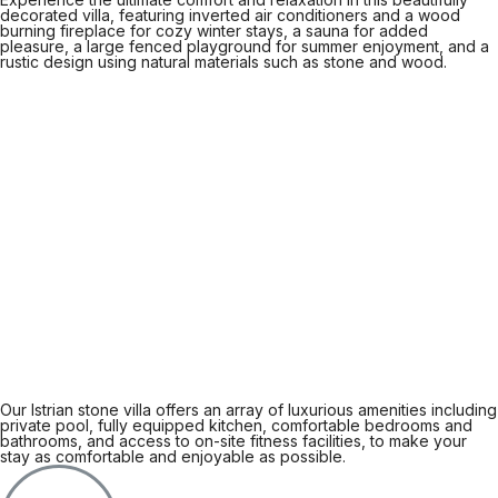
decorated villa, featuring inverted air conditioners and a wood
burning fireplace for cozy winter stays, a sauna for added
pleasure, a large fenced playground for summer enjoyment, and a
rustic design using natural materials such as stone and wood.
Our Istrian stone villa offers an array of luxurious amenities including
private pool, fully equipped kitchen, comfortable bedrooms and
bathrooms, and access to on-site fitness facilities, to make your
stay as comfortable and enjoyable as possible.