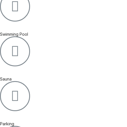
Swimming Pool
Sauna
Parking