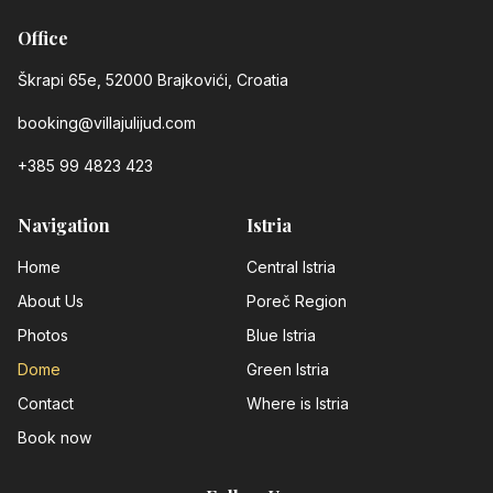
Office
Škrapi 65e, 52000 Brajkovići, Croatia
booking@villajulijud.com
+385 99 4823 423
Navigation
Istria
Home
Central Istria
About Us
Poreč Region
Photos
Blue Istria
Dome
Green Istria
Contact
Where is Istria
Book now