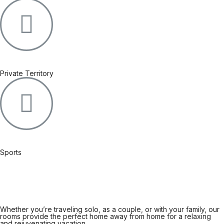
Private Territory
Sports
Whether you’re traveling solo, as a couple, or with your family, our
rooms provide the perfect home away from home for a relaxing
and rejuvenating vacation.