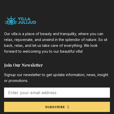
Our villa is a place of beauty and tranquility, where you can
relax, rejuvenate, and unwind in the splendor of nature. So sit
back, relax, and let us take care of everything. We look
forward to welcoming you to our beautiful villa!
Join Our Newsletter
Signup our newsletter to get update information, news, insight
or promotions.
SUBSCRIBE