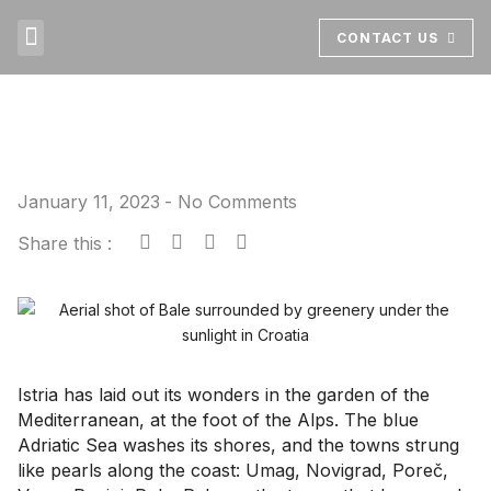
CONTACT US
ABOUT US
BOOK NOW
January 11, 2023
-
No Comments
Share this :
Istria has laid out its wonders in the garden of the
Mediterranean, at the foot of the Alps. The blue
Adriatic Sea washes its shores, and the towns strung
like pearls along the coast: Umag, Novigrad, Poreč,