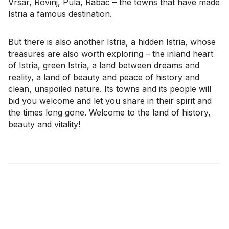
Vrsar, Rovinj, Pula, Rabac – the towns that have made
Istria a famous destination.
But there is also another Istria, a hidden Istria, whose
treasures are also worth exploring – the inland heart
of Istria, green Istria, a land between dreams and
reality, a land of beauty and peace of history and
clean, unspoiled nature. Its towns and its people will
bid you welcome and let you share in their spirit and
the times long gone. Welcome to the land of history,
beauty and vitality!