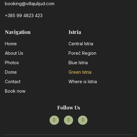
booking@villajulijud.com
+385 99 4823 423
Navigation
Istria
Home
Central Istria
About Us
Poreč Region
Photos
Blue Istria
Dome
Green Istria
Contact
Where is Istria
Book now
Follow Us