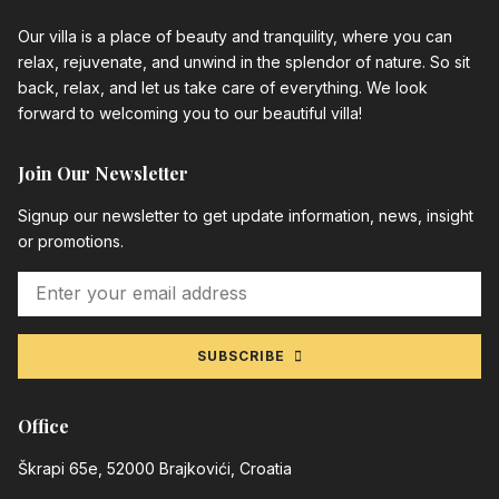
Our villa is a place of beauty and tranquility, where you can
relax, rejuvenate, and unwind in the splendor of nature. So sit
back, relax, and let us take care of everything. We look
forward to welcoming you to our beautiful villa!
Join Our Newsletter
Signup our newsletter to get update information, news, insight
or promotions.
SUBSCRIBE
Office
Škrapi 65e, 52000 Brajkovići, Croatia